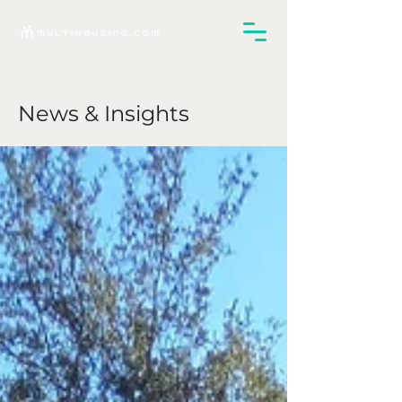
News & Insights