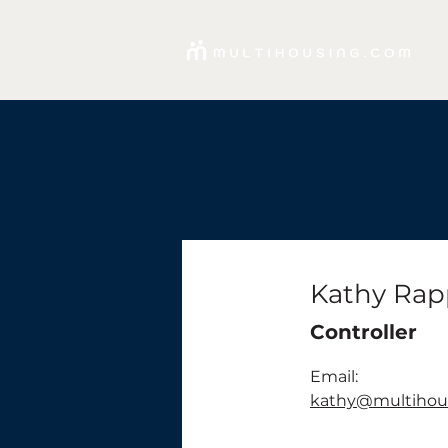
Kathy Rap
Controller
Email:
kathy@multihou