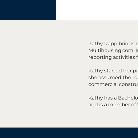
Kathy Rapp brings m
Multihousing.com. In
reporting activities 
Kathy started her pr
she assumed the rol
commercial constru
Kathy has a Bachelor
and is a member of 