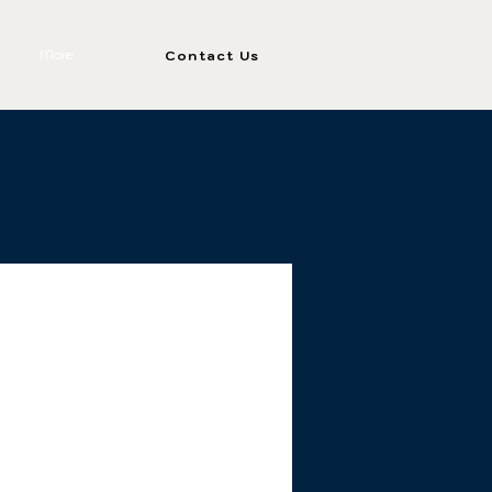
More
Contact Us