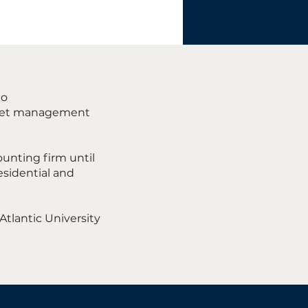
to
 asset management
ounting firm until
esidential and
Atlantic University