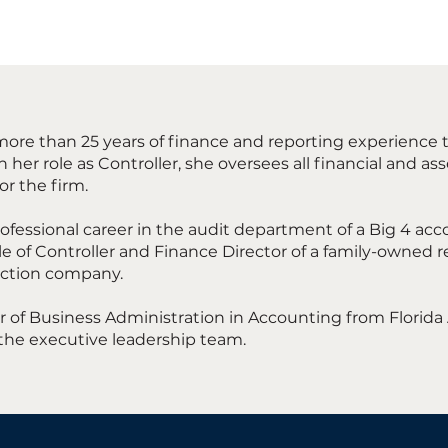
ore than 25 years of finance and reporting experience 
 her role as Controller, she oversees all financial and
for the firm.
ofessional career in the audit department of a Big 4 acc
e of Controller and Finance Director of a family-owned r
ction company.
 of Business Administration in Accounting from Florida 
the executive leadership team.