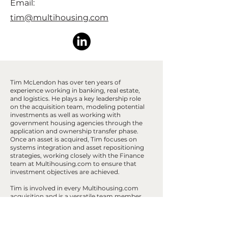
Email:
tim@multihousing.com
Tim McLendon has over ten years of
experience working in banking, real estate,
and logistics. He plays a key leadership role
on the acquisition team, modeling potential
investments as well as working with
government housing agencies through the
application and ownership transfer phase.
Once an asset is acquired, Tim focuses on
systems integration and asset repositioning
strategies, working closely with the Finance
team at Multihousing.com to ensure that
investment objectives are achieved.
Tim is involved in every Multihousing.com
acquisition and is a versatile team member
with experience in all facets of acquisitions,
operations, and dispositions. He holds a
bachelor's degree in Finance and Economics