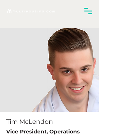
Tim McLendon
Vice President, Operations